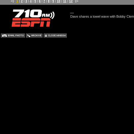
1
|
2
|
3
|
4
|
5
|
6
|
7
|
8
|
9
|
10
|
11
|
12
---
Dave shares a towel wave with Bobby Cleme